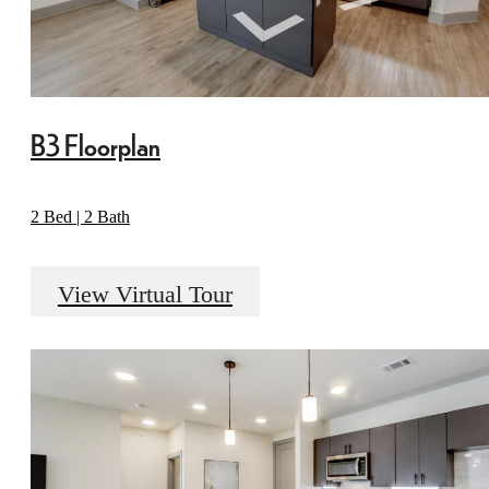
B3 Floorplan
2 Bed | 2 Bath
View Virtual Tour