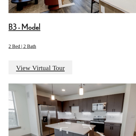
B3 - Model
2 Bed | 2 Bath
View Virtual Tour