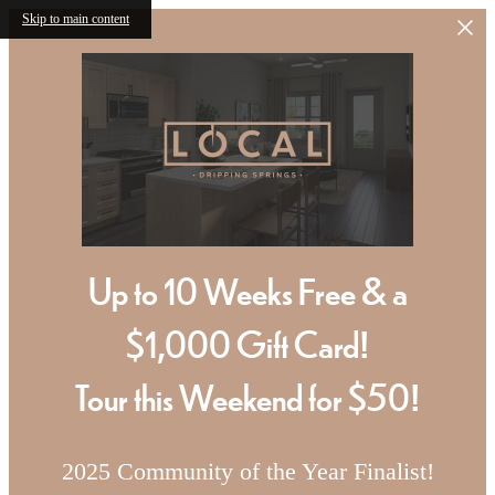
Skip to main content
Up to 10 Weeks Free & a
$1,000 Gift Card!
Tour this Weekend for $50!
2025 Community of the Year Finalist!