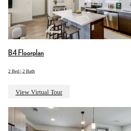
B4 Floorplan
2 Bed | 2 Bath
View Virtual Tour