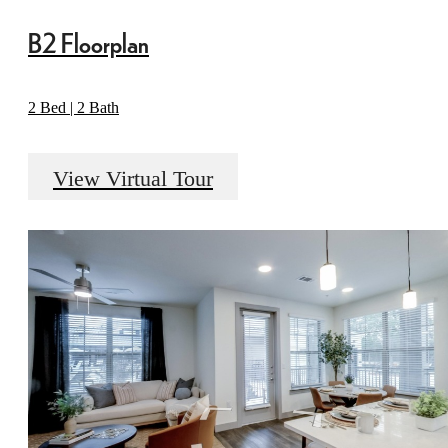
B2 Floorplan
2 Bed | 2 Bath
View Virtual Tour