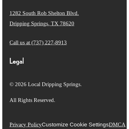
1282 South Rob Shelton Blvd.
Dripping Springs, TX 78620
Call us at
(737) 227-8913
Legal
© 2026 Local Dripping Springs.
All Rights Reserved.
Privacy Policy
Customize Cookie Settings
DMCA