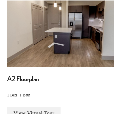
A2 Floorplan
1 Bed | 1 Bath
View Virtual Tour