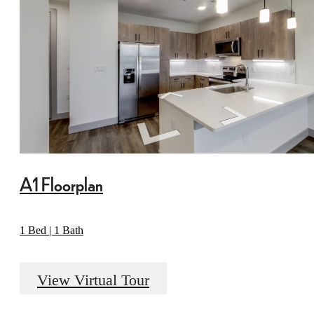
A1 Floorplan
1 Bed | 1 Bath
View Virtual Tour