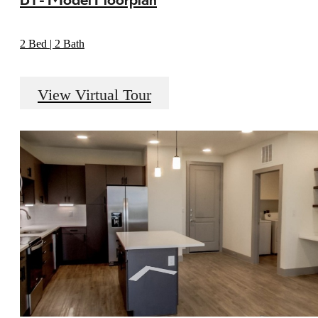
2 Bed | 2 Bath
View Virtual Tour