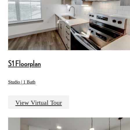
S1 Floorplan
Studio | 1 Bath
View Virtual Tour