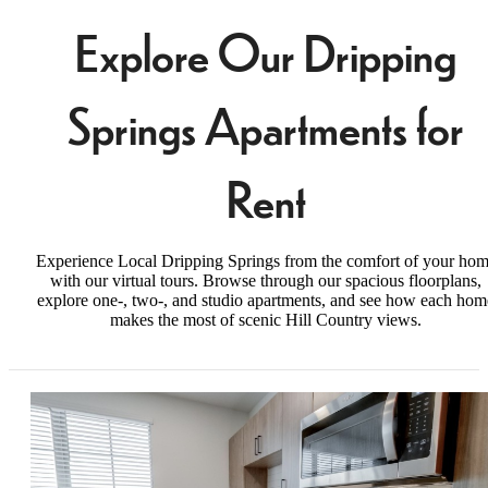
Explore Our Dripping
Springs Apartments for
Rent
Experience Local Dripping Springs from the comfort of your ho
with our virtual tours. Browse through our spacious floorplans,
explore one-, two-, and studio apartments, and see how each hom
makes the most of scenic Hill Country views.