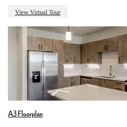
View Virtual Tour
A3 Floorplan