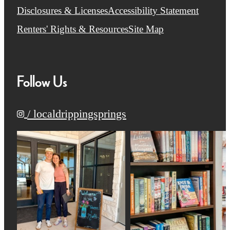
Disclosures & Licenses
Accessibility Statement
Renters' Rights & Resources
Site Map
Follow Us
/ localdrippingsprings