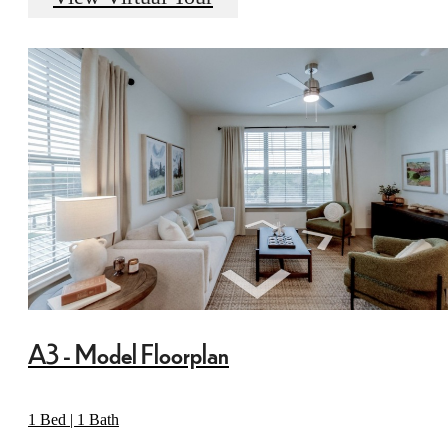
A3 - Model Floorplan
1 Bed | 1 Bath