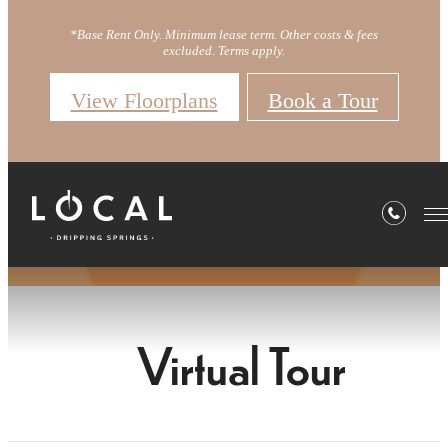
*Base Rent Only. Minimum lease term. Other costs & fees
excluded. Terms apply.
View Floorplans
Book a Tour
Virtual Tour