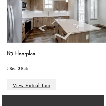
B5 Floorplan
2 Bed | 2 Bath
View Virtual Tour