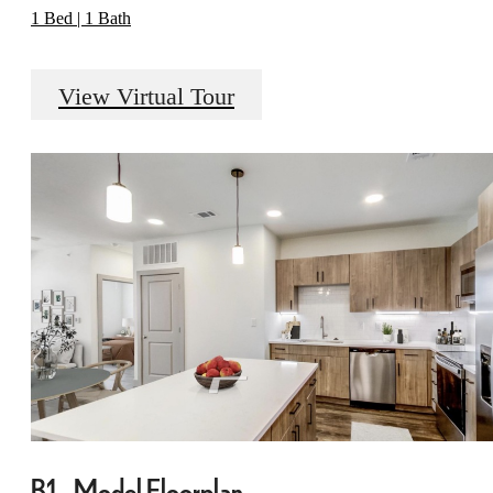
1 Bed | 1 Bath
View Virtual Tour
B1 - Model Floorplan