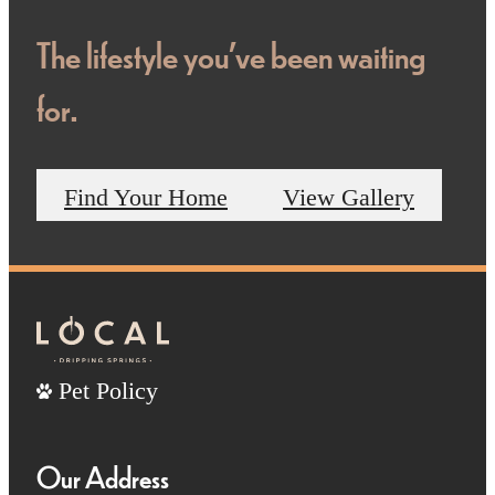
The lifestyle you've been waiting
for.
Find Your Home
View Gallery
Pet Policy
Our Address