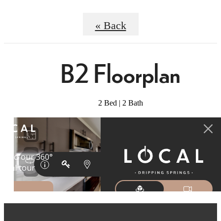
« Back
B2 Floorplan
2 Bed | 2 Bath