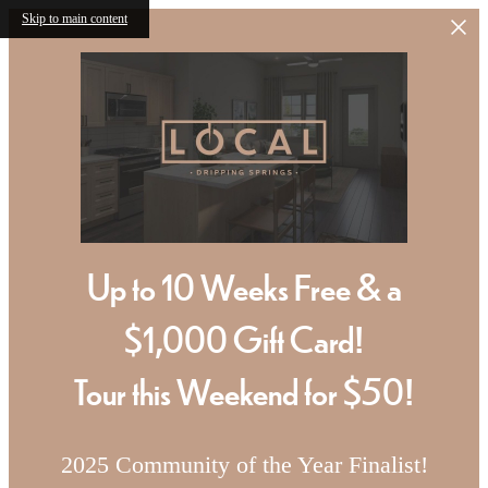
Skip to main content
Up to 10 Weeks Free & a
$1,000 Gift Card!
Tour this Weekend for $50!
2025 Community of the Year Finalist!