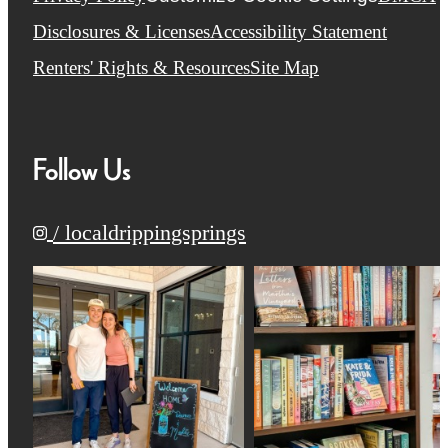
Disclosures & Licenses
Accessibility Statement
Renters' Rights & Resources
Site Map
Follow Us
/ localdrippingsprings