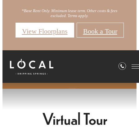
*Base Rent Only. Minimum lease term. Other costs & fees
excluded. Terms apply.
View Floorplans
Book a Tour
Virtual Tour