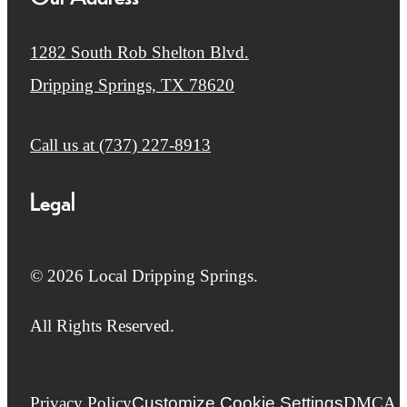
1282 South Rob Shelton Blvd.
Dripping Springs, TX 78620
Call us at
(737) 227-8913
Legal
© 2026 Local Dripping Springs.
All Rights Reserved.
Privacy Policy
Customize Cookie Settings
DMCA