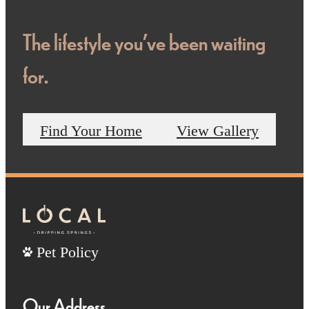
The lifestyle you've been waiting
for.
Find Your Home
View Gallery
Pet Policy
Our Address