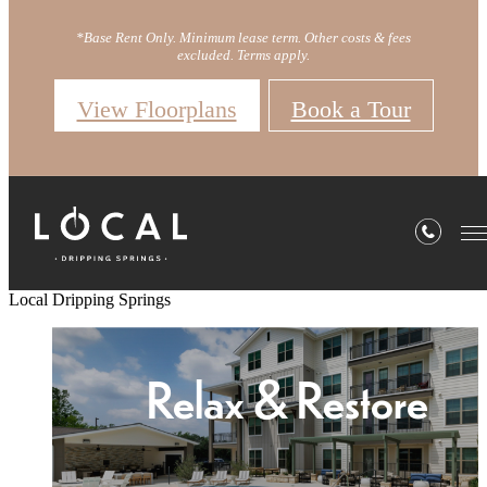
*Base Rent Only. Minimum lease term. Other costs & fees
excluded. Terms apply.
View Floorplans
Book a Tour
Local Dripping Springs
Welcome Home
Relax & Restore
Redefine Home