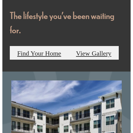
The lifestyle you've been waiting
for.
Find Your Home
View Gallery