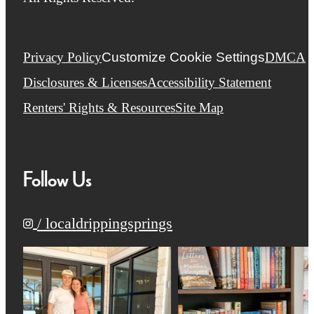
Privacy Policy
Customize Cookie Settings
DMCA
Disclosures & Licenses
Accessibility Statement
Renters' Rights & Resources
Site Map
Follow Us
/ localdrippingsprings