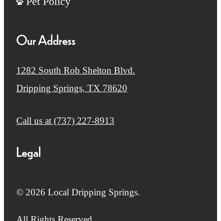
Pet Policy
Our Address
1282 South Rob Shelton Blvd.
Dripping Springs, TX 78620
Call us at
(737) 227-8913
Legal
© 2026 Local Dripping Springs.
All Rights Reserved.