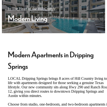
In The Heart of the Hill County
Modern Living
Modern Apartments in Dripping
Springs
LOCAL Dripping Springs brings 8 acres of Hill Country living to
life with apartments designed for those seeking a genuine Texas
lifestyle. Our new community sits along Hwy 290 and Ranch Ro
12, giving you direct routes to downtown Dripping Springs and
Austin within minutes.
Choose from studio, one-bedroom, and two-bedroom apartments 