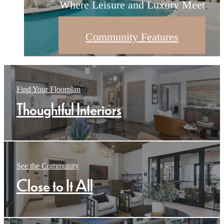
Where Leisure and Luxury Meet
Modern Living Redefined
Thoughtful Interiors
Community Features
Browse Floorplans
Contact Us
Find Your Floorplan
Thoughtful Interiors
See the Community
Close to It All