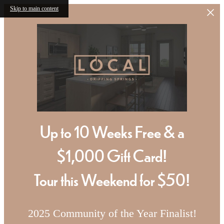
Skip to main content
Up to 10 Weeks Free & a
$1,000 Gift Card!
Tour this Weekend for $50!
2025 Community of the Year Finalist!