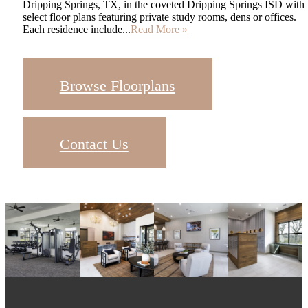
Dripping Springs, TX, in the coveted Dripping Springs ISD with
select floor plans featuring private study rooms, dens or offices.
Each residence include...
Read More »
Browse Floorplans
Contact Us